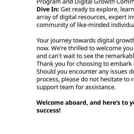
Program and Digital Growth Commu
Dive In:
Get ready to explore, lear
array of digital resources, expert in
community of like-minded individua
Your journey towards digital growt
now. We’re thrilled to welcome yo
and can't wait to see the remarkabl
Thank you for choosing to embark o
Should you encounter any issues d
process, please do not hesitate to 
support team for assistance.
Welcome aboard, and here’s to y
success!