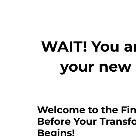
WAIT! You ar
your new 
Welcome to the Fin
Before Your Transf
Begins!