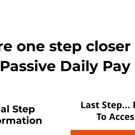
e one step closer
Passive Daily Pay 
Last Step...
al Step
To Acce
ormation