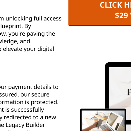
CLICK H
$29
m unlocking full access
lueprint. By
w, you're paving the
wledge, and
elevate your digital
ur payment details to
assured, our secure
rmation is protected.
 is successfully
y redirected to a new
e Legacy Builder