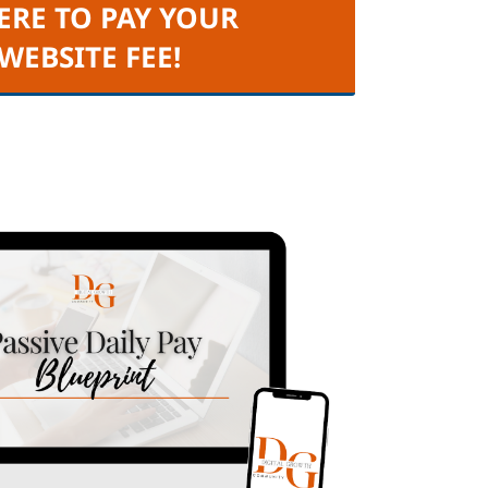
ERE TO PAY YOUR
 WEBSITE FEE!