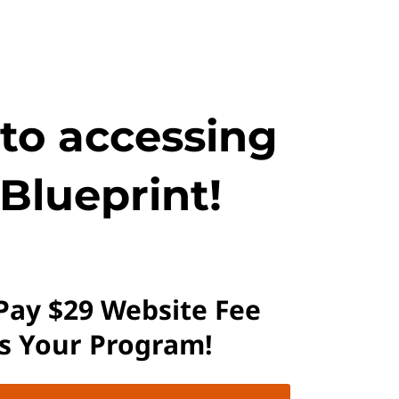
 to accessing
Blueprint!
 Pay $29 Website Fee
ss Your Program!