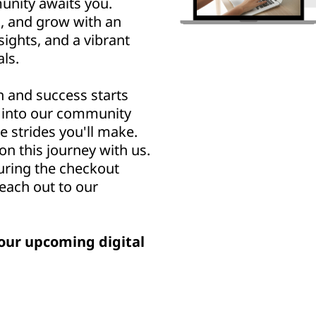
nity awaits you.
n, and grow with an
sights, and a vibrant
ls.
h and success starts
u into our community
e strides you'll make.
n this journey with us.
uring the checkout
reach out to our
our upcoming digital