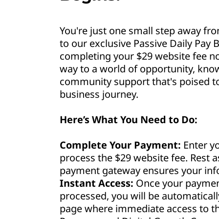
You're just one small step away fro
to our exclusive Passive Daily Pay B
completing your $29 website fee no
way to a world of opportunity, kno
community support that's poised to 
business journey.
Here’s What You Need to Do:
Complete Your Payment:
Enter yo
process the $29 website fee. Rest 
payment gateway ensures your info
Instant Access:
Once your payment
processed, you will be automaticall
page where immediate access to th