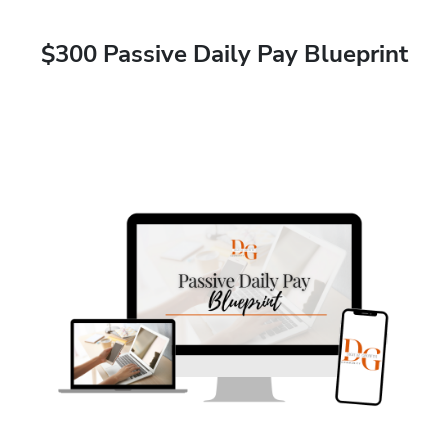
$300 Passive Daily Pay Blueprint