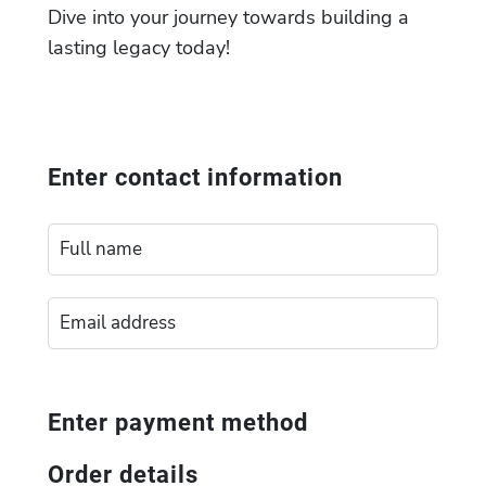
Dive into your journey towards building a
lasting legacy today!
Enter contact information
Enter payment method
Order details