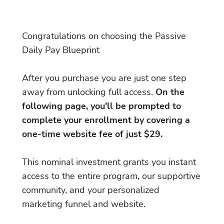
Congratulations on choosing the Passive
Daily Pay Blueprint
After you purchase you are just one step
away from unlocking full access.
On the
following page, you'll be prompted to
complete your enrollment by covering a
one-time website fee of just $29.
This nominal investment grants you instant
access to the entire program, our supportive
community, and your personalized
marketing funnel and website.