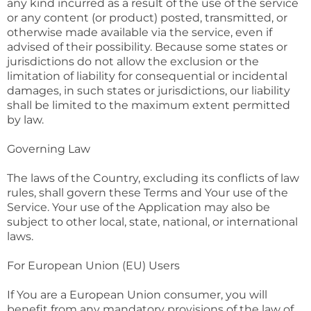
any kind incurred as a result of the use of the service
or any content (or product) posted, transmitted, or
otherwise made available via the service, even if
advised of their possibility. Because some states or
jurisdictions do not allow the exclusion or the
limitation of liability for consequential or incidental
damages, in such states or jurisdictions, our liability
shall be limited to the maximum extent permitted
by law.
Governing Law
The laws of the Country, excluding its conflicts of law
rules, shall govern these Terms and Your use of the
Service. Your use of the Application may also be
subject to other local, state, national, or international
laws.
For European Union (EU) Users
If You are a European Union consumer, you will
benefit from any mandatory provisions of the law of