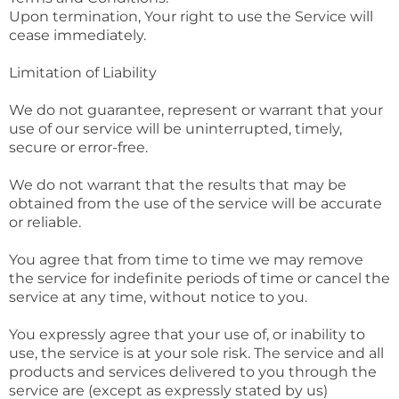
Upon termination, Your right to use the Service will
cease immediately.
Limitation of Liability
We do not guarantee, represent or warrant that your
use of our service will be uninterrupted, timely,
secure or error-free.
We do not warrant that the results that may be
obtained from the use of the service will be accurate
or reliable.
You agree that from time to time we may remove
the service for indefinite periods of time or cancel the
service at any time, without notice to you.
You expressly agree that your use of, or inability to
use, the service is at your sole risk. The service and all
products and services delivered to you through the
service are (except as expressly stated by us)