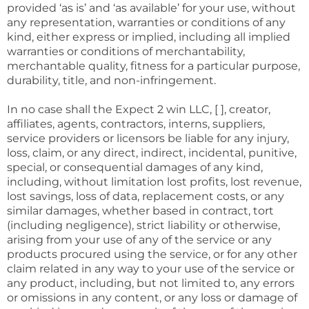
provided ‘as is’ and ‘as available’ for your use, without
any representation, warranties or conditions of any
kind, either express or implied, including all implied
warranties or conditions of merchantability,
merchantable quality, fitness for a particular purpose,
durability, title, and non-infringement.
In no case shall the Expect 2 win LLC, [ ], creator,
affiliates, agents, contractors, interns, suppliers,
service providers or licensors be liable for any injury,
loss, claim, or any direct, indirect, incidental, punitive,
special, or consequential damages of any kind,
including, without limitation lost profits, lost revenue,
lost savings, loss of data, replacement costs, or any
similar damages, whether based in contract, tort
(including negligence), strict liability or otherwise,
arising from your use of any of the service or any
products procured using the service, or for any other
claim related in any way to your use of the service or
any product, including, but not limited to, any errors
or omissions in any content, or any loss or damage of