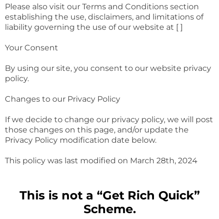
Please also visit our Terms and Conditions section
establishing the use, disclaimers, and limitations of
liability governing the use of our website at [ ]
Your Consent
By using our site, you consent to our website privacy
policy.
Changes to our Privacy Policy
If we decide to change our privacy policy, we will post
those changes on this page, and/or update the
Privacy Policy modification date below.
This policy was last modified on March 28th, 2024
This is not a “Get Rich Quick”
Scheme.