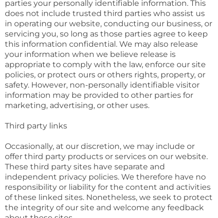
parties your personally identifiable information. This
does not include trusted third parties who assist us
in operating our website, conducting our business, or
servicing you, so long as those parties agree to keep
this information confidential. We may also release
your information when we believe release is
appropriate to comply with the law, enforce our site
policies, or protect ours or others rights, property, or
safety. However, non-personally identifiable visitor
information may be provided to other parties for
marketing, advertising, or other uses.
Third party links
Occasionally, at our discretion, we may include or
offer third party products or services on our website.
These third party sites have separate and
independent privacy policies. We therefore have no
responsibility or liability for the content and activities
of these linked sites. Nonetheless, we seek to protect
the integrity of our site and welcome any feedback
about these sites.