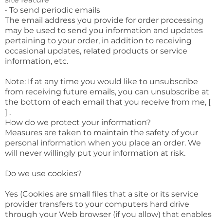
• To send periodic emails
The email address you provide for order processing
may be used to send you information and updates
pertaining to your order, in addition to receiving
occasional updates, related products or service
information, etc.
Note: If at any time you would like to unsubscribe
from receiving future emails, you can unsubscribe at
the bottom of each email that you receive from me, [
] .
How do we protect your information?
Measures are taken to maintain the safety of your
personal information when you place an order. We
will never willingly put your information at risk.
Do we use cookies?
Yes (Cookies are small files that a site or its service
provider transfers to your computers hard drive
through your Web browser (if you allow) that enables