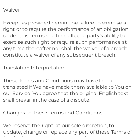
Waiver
Except as provided herein, the failure to exercise a
right or to require the performance of an obligation
under this Terms shall not affect a party's ability to
exercise such right or require such performance at
any time thereafter nor shall the waiver of a breach
constitute a waiver of any subsequent breach.
Translation Interpretation
These Terms and Conditions may have been
translated if We have made them available to You on
our Service. You agree that the original English text
shall prevail in the case of a dispute.
Changes to These Terms and Conditions
We reserve the right, at our sole discretion, to
update, change or replace any part of these Terms of