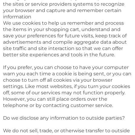
the sites or service providers systems to recognize
your browser and capture and remember certain
information
We use cookies to help us remember and process
the items in your shopping cart, understand and
save your preferences for future visits, keep track of
advertisements and compile aggregate data about
site traffic and site interaction so that we can offer
better site experiences and tools in the future.
If you prefer, you can choose to have your computer
warn you each time a cookie is being sent, or you can
choose to turn off all cookies via your browser
settings. Like most websites, if you turn your cookies
off, some of our services may not function properly.
However, you can still place orders over the
telephone or by contacting customer service.
Do we disclose any information to outside parties?
We do not sell, trade, or otherwise transfer to outside