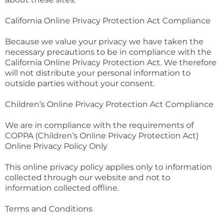
California Online Privacy Protection Act Compliance
Because we value your privacy we have taken the
necessary precautions to be in compliance with the
California Online Privacy Protection Act. We therefore
will not distribute your personal information to
outside parties without your consent.
Children’s Online Privacy Protection Act Compliance
We are in compliance with the requirements of
COPPA (Children’s Online Privacy Protection Act)
Online Privacy Policy Only
This online privacy policy applies only to information
collected through our website and not to
information collected offline.
Terms and Conditions