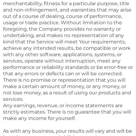
merchantability, fitness for a particular purpose, title
and non-infringement, and warranties that may arise
out of a course of dealing, course of performance,
usage or trade practice. Without limitation to the
foregoing, the Company provides no warranty or
undertaking, and makes no representation of any
kind that the Service will meet Your requirements,
achieve any intended results, be compatible or work
with any other software, applications, systems, or
services, operate without interruption, meet any
performance or reliability standards or be error-free or
that any errors or defects can or will be corrected.
There is no promise or representation that you will
make a certain amount of money, or any money, or
not lose money, as a result of using our products and
services.
Any earnings, revenue, or income statements are
strictly estimates. There is no guarantee that you will
make any income for yourself.
As with any business, your results will vary and will be