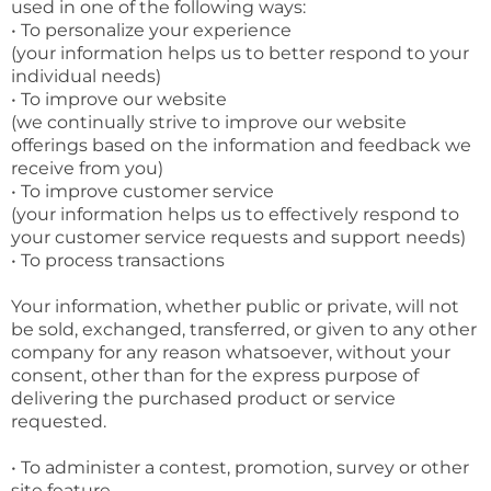
used in one of the following ways:
• To personalize your experience
(your information helps us to better respond to your
individual needs)
• To improve our website
(we continually strive to improve our website
offerings based on the information and feedback we
receive from you)
• To improve customer service
(your information helps us to effectively respond to
your customer service requests and support needs)
• To process transactions
Your information, whether public or private, will not
be sold, exchanged, transferred, or given to any other
company for any reason whatsoever, without your
consent, other than for the express purpose of
delivering the purchased product or service
requested.
• To administer a contest, promotion, survey or other
site feature