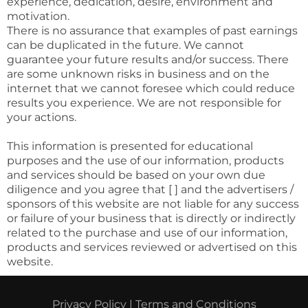
experience, dedication, desire, environment and
motivation.
There is no assurance that examples of past earnings
can be duplicated in the future. We cannot
guarantee your future results and/or success. There
are some unknown risks in business and on the
internet that we cannot foresee which could reduce
results you experience. We are not responsible for
your actions.
This information is presented for educational
purposes and the use of our information, products
and services should be based on your own due
diligence and you agree that [ ] and the advertisers /
sponsors of this website are not liable for any success
or failure of your business that is directly or indirectly
related to the purchase and use of our information,
products and services reviewed or advertised on this
website.
Privacy Policy
|
Terms and Conditions