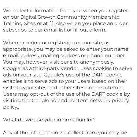
We collect information from you when you register
on our Digital Growth Community Membership
Training Sites or at [ ]. Also when you place an order,
subscribe to our email list or fill out a form.
When ordering or registering on our site, as
appropriate, you may be asked to enter your: name,
e-mail address, mailing address or phone number.
You may, however, visit our site anonymously.
Google, as a third-party vendor, uses cookies to serve
ads on your site. Google’s use of the DART cookie
enables it to serve ads to your users based on their
visits to your sites and other sites on the Internet.
Users may opt-out of the use of the DART cookie by
visiting the Google ad and content network privacy
policy..
What do we use your information for?
Any of the information we collect from you may be