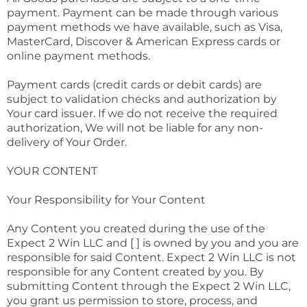
payment. Payment can be made through various
payment methods we have available, such as Visa,
MasterCard, Discover & American Express cards or
online payment methods.
Payment cards (credit cards or debit cards) are
subject to validation checks and authorization by
Your card issuer. If we do not receive the required
authorization, We will not be liable for any non-
delivery of Your Order.
YOUR CONTENT
Your Responsibility for Your Content
Any Content you created during the use of the
Expect 2 Win LLC and [ ] is owned by you and you are
responsible for said Content. Expect 2 Win LLC is not
responsible for any Content created by you. By
submitting Content through the Expect 2 Win LLC,
you grant us permission to store, process, and