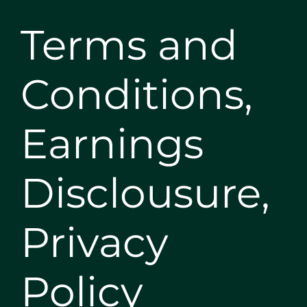
Terms and
Conditions,
Earnings
Disclousure,
Privacy
Policy