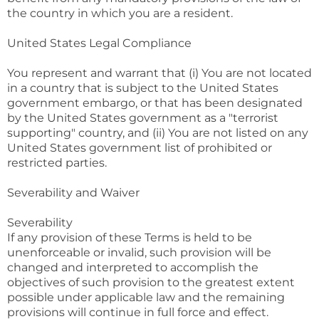
the country in which you are a resident.
United States Legal Compliance
You represent and warrant that (i) You are not located
in a country that is subject to the United States
government embargo, or that has been designated
by the United States government as a "terrorist
supporting" country, and (ii) You are not listed on any
United States government list of prohibited or
restricted parties.
Severability and Waiver
Severability
If any provision of these Terms is held to be
unenforceable or invalid, such provision will be
changed and interpreted to accomplish the
objectives of such provision to the greatest extent
possible under applicable law and the remaining
provisions will continue in full force and effect.