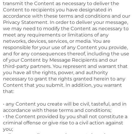
transmit the Content as necessary to deliver the
Content to recipients you have designated in
accordance with these terms and conditions and our
Privacy Statement. In order to deliver your message,
we may need to modify the Content as necessary to
meet any requirements or limitations of any
networks, devices, services, or media. You are
responsible for your use of any Content you provide,
and for any consequences thereof, including the use
of your Content by Message Recipients and our
third-party partners. You represent and warrant that
you have all the rights, power, and authority
necessary to grant the rights granted herein to any
Content that you submit. In addition, you warrant
that:
• any Content you create will be civil, tasteful, and in
accordance with these terms and conditions;
• the Content provided by you shall not constitute a
criminal offense or give rise to a civil action against
you;