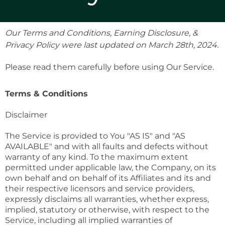
Our Terms and Conditions, Earning Disclosure, &
Privacy Policy were last updated on March 28th, 2024.
Please read them carefully before using Our Service.
Terms & Conditions
Disclaimer
The Service is provided to You "AS IS" and "AS
AVAILABLE" and with all faults and defects without
warranty of any kind. To the maximum extent
permitted under applicable law, the Company, on its
own behalf and on behalf of its Affiliates and its and
their respective licensors and service providers,
expressly disclaims all warranties, whether express,
implied, statutory or otherwise, with respect to the
Service, including all implied warranties of