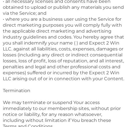
• all necessary licenses and consents have been
obtained to upload or publish any materials you send
via the Service; and
• where you are a business user using the Service for
direct marketing purposes you will comply fully with
the applicable direct marketing and advertising
industry guidelines and codes. You hereby agree that
you shall indemnify your name ( ) and Expect 2 Win
LLC. against all liabilities, costs, expenses, damages or
losses (including any direct or indirect consequential
losses, loss of profit, loss of reputation, and all interest,
penalties and legal and other professional costs and
expenses) suffered or incurred by the Expect 2 Win
LLC arising out of or in connection with your Content.
Termination
We may terminate or suspend Your access
immediately to our membership sites, without prior
notice or liability, for any reason whatsoever,
including without limitation if You breach these
Terms and Conditions.