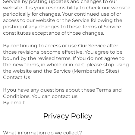
Service by posting updates and changes to our
website. It is your responsibility to check our website
periodically for changes. Your continued use of or
access to our website or the Service following the
posting of any changes to these Terms of Service
constitutes acceptance of those changes.
By continuing to access or use Our Service after
those revisions become effective, You agree to be
bound by the revised terms. If You do not agree to
the new terms, in whole or in part, please stop using
the website and the Service (Membership Sites)
Contact Us
If you have any questions about these Terms and
Conditions, You can contact us:
By email:
Privacy Policy
What information do we collect?