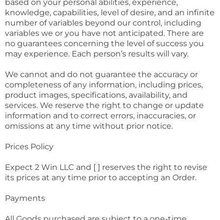
based on your personal abilities, experience,
knowledge, capabilities, level of desire, and an infinite
number of variables beyond our control, including
variables we or you have not anticipated. There are
no guarantees concerning the level of success you
may experience. Each person’s results will vary.
We cannot and do not guarantee the accuracy or
completeness of any information, including prices,
product images, specifications, availability, and
services. We reserve the right to change or update
information and to correct errors, inaccuracies, or
omissions at any time without prior notice.
Prices Policy
Expect 2 Win LLC and [ ] reserves the right to revise
its prices at any time prior to accepting an Order.
Payments
All Goods purchased are subject to a one-time