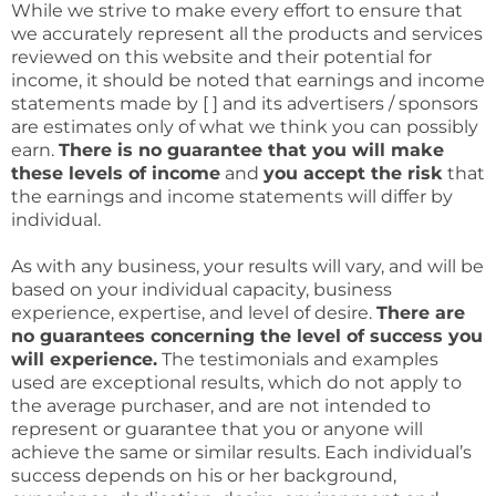
While we strive to make every effort to ensure that
we accurately represent all the products and services
reviewed on this website and their potential for
income, it should be noted that earnings and income
statements made by [ ] and its advertisers / sponsors
are estimates only of what we think you can possibly
earn.
There is no guarantee that you will make
these levels of income
and
you accept the risk
that
the earnings and income statements will differ by
individual.
As with any business, your results will vary, and will be
based on your individual capacity, business
experience, expertise, and level of desire.
There are
no guarantees concerning the level of success you
will experience.
The testimonials and examples
used are exceptional results, which do not apply to
the average purchaser, and are not intended to
represent or guarantee that you or anyone will
achieve the same or similar results. Each individual’s
success depends on his or her background,